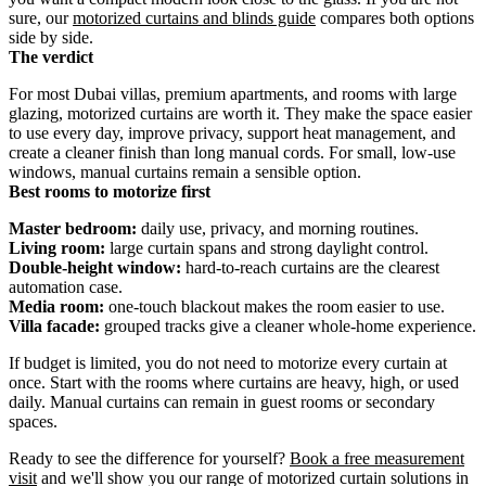
sure, our
motorized curtains and blinds guide
compares both options
side by side.
The verdict
For most Dubai villas, premium apartments, and rooms with large
glazing, motorized curtains are worth it. They make the space easier
to use every day, improve privacy, support heat management, and
create a cleaner finish than long manual cords. For small, low-use
windows, manual curtains remain a sensible option.
Best rooms to motorize first
Master bedroom:
daily use, privacy, and morning routines.
Living room:
large curtain spans and strong daylight control.
Double-height window:
hard-to-reach curtains are the clearest
automation case.
Media room:
one-touch blackout makes the room easier to use.
Villa facade:
grouped tracks give a cleaner whole-home experience.
If budget is limited, you do not need to motorize every curtain at
once. Start with the rooms where curtains are heavy, high, or used
daily. Manual curtains can remain in guest rooms or secondary
spaces.
Ready to see the difference for yourself?
Book a free measurement
visit
and we'll show you our range of motorized curtain solutions in