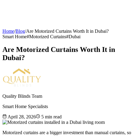
Home
/
Blog
/
Are Motorized Curtains Worth It in Dubai?
Smart Home
#
Motorized Curtains
#
Dubai
Are Motorized Curtains Worth It in
Dubai?
Quality Blinds Team
Smart Home Specialists
April 28, 2026
5
min read
Motorized curtains are a bigger investment than manual curtains, so