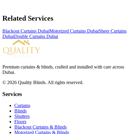
Related Services
Blackout Curtains Dubai
Motorized Curtains Dubai
Sheer Curtains
Dubai
Double Curtains Dubai
Premium curtains & blinds, crafted and installed with care across
Dubai.
©
2026
Quality Blinds. All rights reserved.
Services
Curtains
Blinds
Shutters
Floors
Blackout Curtains & Blinds
Motorized Curtains & Blinds