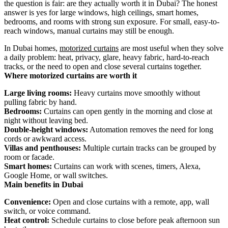
the question is fair: are they actually worth it in Dubai? The honest
answer is yes for large windows, high ceilings, smart homes,
bedrooms, and rooms with strong sun exposure. For small, easy-to-
reach windows, manual curtains may still be enough.
In Dubai homes,
motorized curtains
are most useful when they solve
a daily problem: heat, privacy, glare, heavy fabric, hard-to-reach
tracks, or the need to open and close several curtains together.
Where motorized curtains are worth it
Large living rooms:
Heavy curtains move smoothly without
pulling fabric by hand.
Bedrooms:
Curtains can open gently in the morning and close at
night without leaving bed.
Double-height windows:
Automation removes the need for long
cords or awkward access.
Villas and penthouses:
Multiple curtain tracks can be grouped by
room or facade.
Smart homes:
Curtains can work with scenes, timers, Alexa,
Google Home, or wall switches.
Main benefits in Dubai
Convenience:
Open and close curtains with a remote, app, wall
switch, or voice command.
Heat control:
Schedule curtains to close before peak afternoon sun