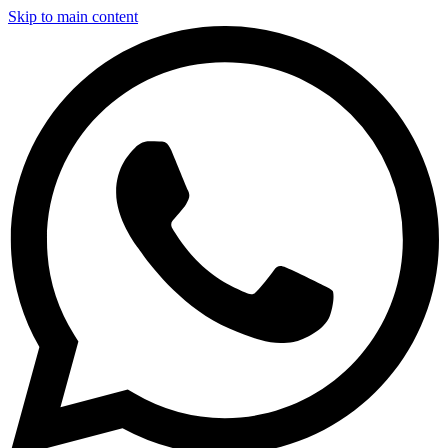
Skip to main content