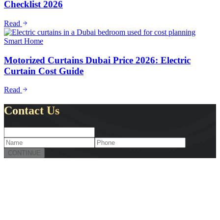
Checklist 2026
Read
Smart Home
Motorized Curtains Dubai Price 2026: Electric
Curtain Cost Guide
Read
Contact Us
CONTINUE