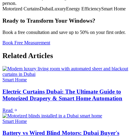
person.
Motorized Curtains
Dubai
Luxury
Energy Efficiency
Smart Home
Ready to Transform Your Windows?
Book a free consultation and save up to 50% on your first order.
Book Free Measurement
Related Articles
Smart Home
Electric Curtains Dubai: The Ultimate Guide to
Motorized Drapery & Smart Home Automation
Read
Smart Home
Battery vs Wired Blind Motors: Dubai Buyer's