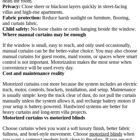
heats the room.
Privacy:
Close sheer or blackout layers quickly in street-facing
villas and high-rise apartments.
Fabric protection:
Reduce harsh sunlight on furniture, flooring,
and curtain fabric.
Child safety:
No loose chains or cords hanging beside the window.
Where manual curtains may be enough
If the window is small, easy to reach, and only used occasionally,
manual curtains can be the better-value choice. You may also choose
manual curtains for guest rooms, maid rooms, or spaces where smart
control is not important. Motorization makes the most sense when
convenience will be used every day.
Cost and maintenance reality
Motorized curtains cost more because the system includes an electric
track, motor, controls, brackets, installation, and setup. Maintenance
is usually simple: keep the track clear of dust, do not pull the curtain
manually unless the system allows it, and recharge battery motors if
your setup is battery-powered. Hardwired systems are better for
heavy curtains and long-term villa projects.
Motorized curtains vs motorized blinds
Choose curtains when you want a soft luxury finish, better fabric
fullness, and hotel-style movement. Choose
motorized blinds
when
you want a compact modern look close to the glass. If you are not