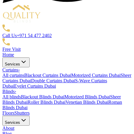
Call Us
+971 54 477 2402
Free Visit
Home
Services
Curtains
›
All curtains
Blackout Curtains Dubai
Motorized Curtains Dubai
Sheer
Curtains Dubai
Double Curtains Dubai
S-Wave Curtains
Dubai
Eyelet Curtains Dubai
Blinds
›
All blinds
Blackout Blinds Dubai
Motorized Blinds Dubai
Sheer
Blinds Dubai
Roller Blinds Dubai
Venetian Blinds Dubai
Roman
Blinds Dubai
Floors
Shutters
Services
About
Blog