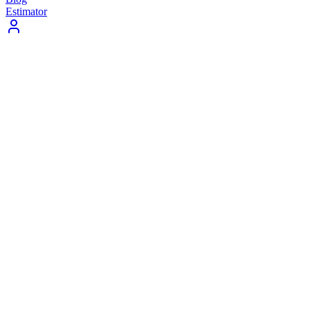
Estimator