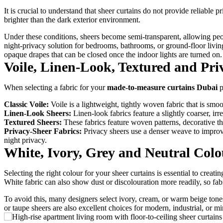
It is crucial to understand that sheer curtains do not provide reliable
brighter than the dark exterior environment.
Under these conditions, sheers become semi-transparent, allowing peop
night-privacy solution for bedrooms, bathrooms, or ground-floor living
opaque drapes that can be closed once the indoor lights are turned on.
Voile, Linen-Look, Textured and Pri
When selecting a fabric for your
made-to-measure curtains Dubai
p
Classic Voile:
Voile is a lightweight, tightly woven fabric that is smoot
Linen-Look Sheers:
Linen-look fabrics feature a slightly coarser, irr
Textured Sheers:
These fabrics feature woven patterns, decorative thre
Privacy-Sheer Fabrics:
Privacy sheers use a denser weave to improve
night privacy.
White, Ivory, Grey and Neutral Colo
Selecting the right colour for your sheer curtains is essential to creat
White fabric can also show dust or discolouration more readily, so fa
To avoid this, many designers select ivory, cream, or warm beige tone
or taupe sheers are also excellent choices for modern, industrial, or mi