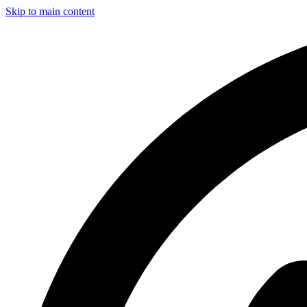
Skip to main content