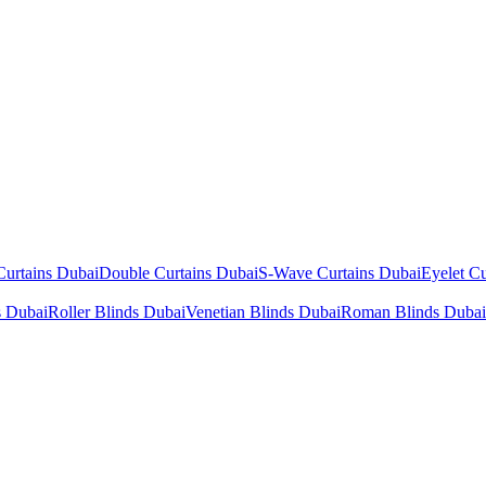
Curtains Dubai
Double Curtains Dubai
S-Wave Curtains Dubai
Eyelet Cu
s Dubai
Roller Blinds Dubai
Venetian Blinds Dubai
Roman Blinds Dubai