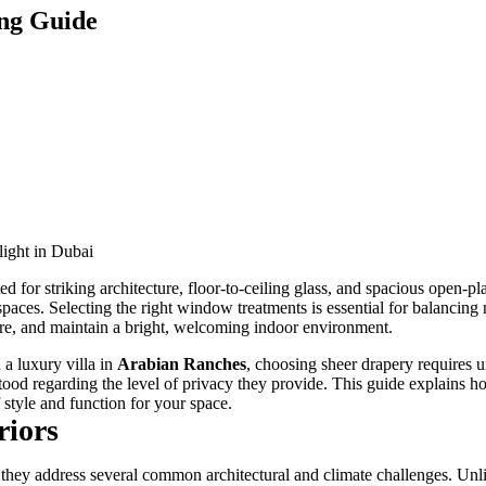
ing Guide
ed for striking architecture, floor-to-ceiling glass, and spacious open-
 spaces. Selecting the right window treatments is essential for balancing 
ure, and maintain a bright, welcoming indoor environment.
a luxury villa in
Arabian Ranches
, choosing sheer drapery requires 
stood regarding the level of privacy they provide. This guide explains ho
f style and function for your space.
riors
y address several common architectural and climate challenges. Unlike 