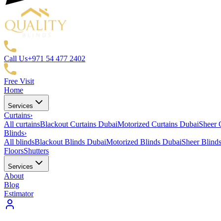
Call Us
+971 54 477 2402
Free Visit
Home
Services
Curtains
›
All curtains
Blackout Curtains Dubai
Motorized Curtains Dubai
Sheer 
Blinds
›
All blinds
Blackout Blinds Dubai
Motorized Blinds Dubai
Sheer Blind
Floors
Shutters
Services
About
Blog
Estimator