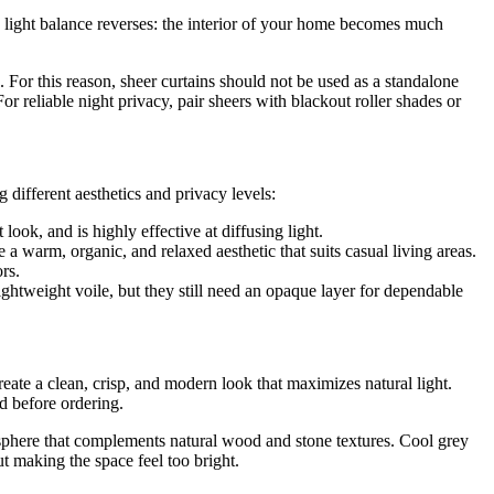
the light balance reverses: the interior of your home becomes much
For this reason, sheer curtains should not be used as a standalone
For reliable night privacy, pair sheers with blackout roller shades or
 different aesthetics and privacy levels:
look, and is highly effective at diffusing light.
e a warm, organic, and relaxed aesthetic that suits casual living areas.
rs.
htweight voile, but they still need an opaque layer for dependable
create a clean, crisp, and modern look that maximizes natural light.
d before ordering.
osphere that complements natural wood and stone textures. Cool grey
ut making the space feel too bright.