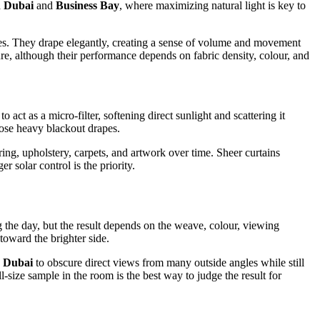
 Dubai
and
Business Bay
, where maximizing natural light is key to
faces. They drape elegantly, creating a sense of volume and movement
re, although their performance depends on fabric density, colour, and
act as a micro-filter, softening direct sunlight and scattering it
lose heavy blackout drapes.
ing, upholstery, carpets, and artwork over time. Sheer curtains
r solar control is the priority.
 the day, but the result depends on the weave, colour, viewing
toward the brighter side.
n Dubai
to obscure direct views from many outside angles while still
l-size sample in the room is the best way to judge the result for