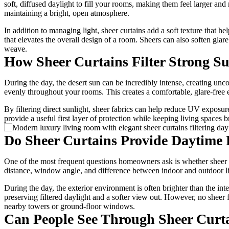
soft, diffused daylight to fill your rooms, making them feel larger an
maintaining a bright, open atmosphere.
In addition to managing light, sheer curtains add a soft texture that 
that elevates the overall design of a room. Sheers can also soften gl
weave.
How Sheer Curtains Filter Strong Su
During the day, the desert sun can be incredibly intense, creating uncom
evenly throughout your rooms. This creates a comfortable, glare-free 
By filtering direct sunlight, sheer fabrics can help reduce UV exposur
provide a useful first layer of protection while keeping living spaces b
Do Sheer Curtains Provide Daytime 
One of the most frequent questions homeowners ask is whether sheer fa
distance, window angle, and difference between indoor and outdoor light
During the day, the exterior environment is often brighter than the in
preserving filtered daylight and a softer view out. However, no sheer f
nearby towers or ground-floor windows.
Can People See Through Sheer Curta