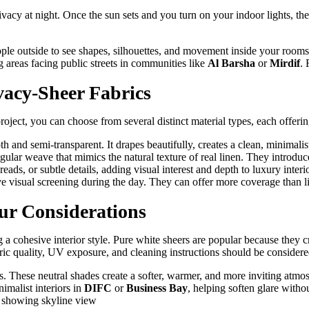
 privacy at night. Once the sun sets and you turn on your indoor lights, 
le outside to see shapes, silhouettes, and movement inside your rooms. 
 areas facing public streets in communities like
Al Barsha
or
Mirdif
. 
vacy-Sheer Fabrics
roject, you can choose from several distinct material types, each offering
h and semi-transparent. It drapes beautifully, creates a clean, minimalist 
egular weave that mimics the natural texture of real linen. They introduc
ads, or subtle details, adding visual interest and depth to luxury interio
 visual screening during the day. They can offer more coverage than lig
ur Considerations
ing a cohesive interior style. Pure white sheers are popular because they 
bric quality, UV exposure, and cleaning instructions should be considere
s. These neutral shades create a softer, warmer, and more inviting atm
nimalist interiors in
DIFC
or
Business Bay
, helping soften glare witho