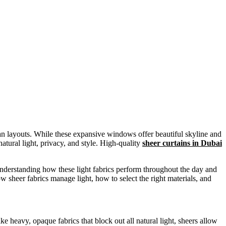
plan layouts. While these expansive windows offer beautiful skyline and
natural light, privacy, and style. High-quality
sheer curtains in Dubai
understanding how these light fabrics perform throughout the day and
w sheer fabrics manage light, how to select the right materials, and
heavy, opaque fabrics that block out all natural light, sheers allow