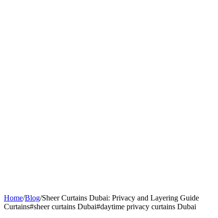
Home
/
Blog
/
Sheer Curtains Dubai: Privacy and Layering Guide
Curtains
#
sheer curtains Dubai
#
daytime privacy curtains Dubai