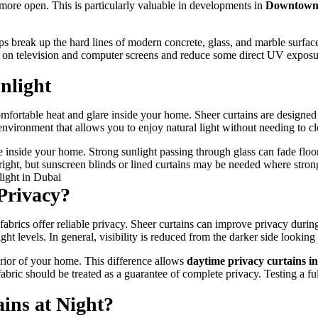
d more open. This is particularly valuable in developments in
Downtown
helps break up the hard lines of modern concrete, glass, and marble sur
are on television and computer screens and reduce some direct UV exposu
nlight
fortable heat and glare inside your home. Sheer curtains are designed to 
environment that allows you to enjoy natural light without needing to c
e inside your home. Strong sunlight passing through glass can fade floor
right, but sunscreen blinds or lined curtains may be needed where stronge
Privacy?
brics offer reliable privacy. Sheer curtains can improve privacy during
 levels. In general, visibility is reduced from the darker side looking 
terior of your home. This difference allows
daytime privacy curtains i
abric should be treated as a guarantee of complete privacy. Testing a ful
ins at Night?