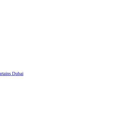
rtains Dubai