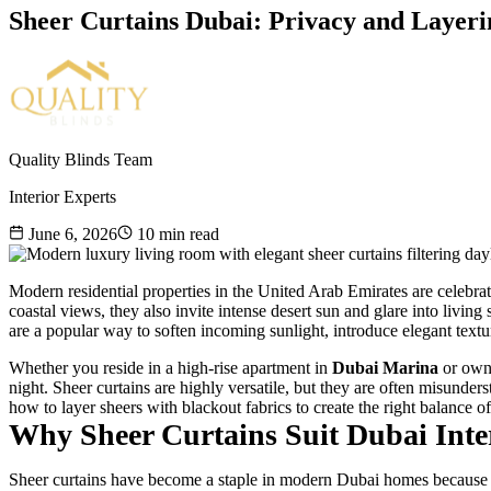
Sheer Curtains Dubai: Privacy and Layer
Quality Blinds Team
Interior Experts
June 6, 2026
10
min read
Modern residential properties in the United Arab Emirates are celebrat
coastal views, they also invite intense desert sun and glare into living
are a popular way to soften incoming sunlight, introduce elegant text
Whether you reside in a high-rise apartment in
Dubai Marina
or own 
night. Sheer curtains are highly versatile, but they are often misunder
how to layer sheers with blackout fabrics to create the right balance o
Why Sheer Curtains Suit Dubai Inte
Sheer curtains have become a staple in modern Dubai homes because the