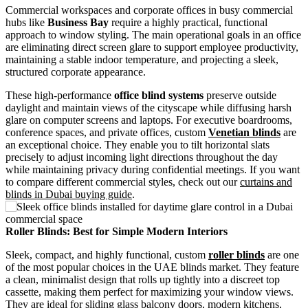
Commercial workspaces and corporate offices in busy commercial
hubs like
Business Bay
require a highly practical, functional
approach to window styling. The main operational goals in an office
are eliminating direct screen glare to support employee productivity,
maintaining a stable indoor temperature, and projecting a sleek,
structured corporate appearance.
These high-performance
office blind systems
preserve outside
daylight and maintain views of the cityscape while diffusing harsh
glare on computer screens and laptops. For executive boardrooms,
conference spaces, and private offices, custom
Venetian blinds
are
an exceptional choice. They enable you to tilt horizontal slats
precisely to adjust incoming light directions throughout the day
while maintaining privacy during confidential meetings. If you want
to compare different commercial styles, check out our
curtains and
blinds in Dubai buying guide
.
Roller Blinds: Best for Simple Modern Interiors
Sleek, compact, and highly functional, custom
roller blinds
are one
of the most popular choices in the UAE blinds market. They feature
a clean, minimalist design that rolls up tightly into a discreet top
cassette, making them perfect for maximizing your window views.
They are ideal for sliding glass balcony doors, modern kitchens,