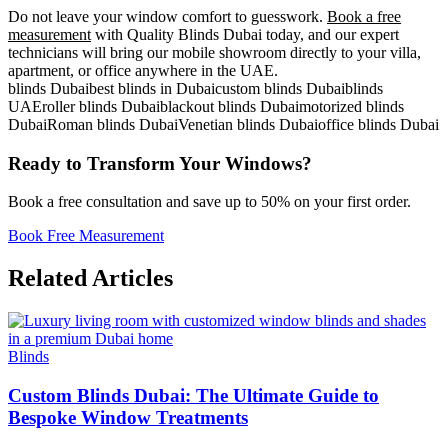
Do not leave your window comfort to guesswork.
Book a free
measurement
with Quality Blinds Dubai today, and our expert
technicians will bring our mobile showroom directly to your villa,
apartment, or office anywhere in the UAE.
blinds Dubai
best blinds in Dubai
custom blinds Dubai
blinds
UAE
roller blinds Dubai
blackout blinds Dubai
motorized blinds
Dubai
Roman blinds Dubai
Venetian blinds Dubai
office blinds Dubai
Ready to Transform Your Windows?
Book a free consultation and save up to 50% on your first order.
Book Free Measurement
Related Articles
Blinds
Custom Blinds Dubai: The Ultimate Guide to
Bespoke Window Treatments