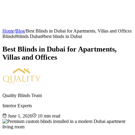
Home
/
Blog
/
Best Blinds in Dubai for Apartments, Villas and Offices
Blinds
#
blinds Dubai
#
best blinds in Dubai
Best Blinds in Dubai for Apartments,
Villas and Offices
Quality Blinds Team
Interior Experts
June 1, 2026
10
min read