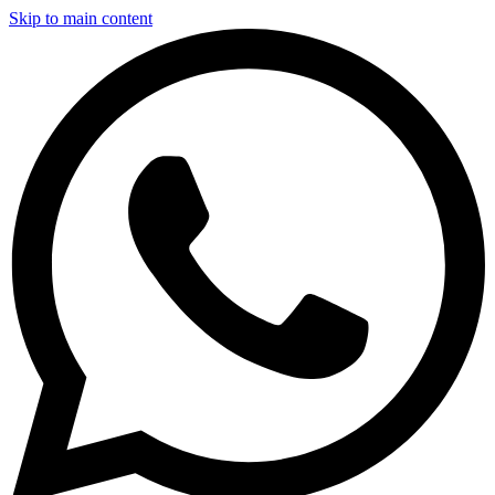
Skip to main content