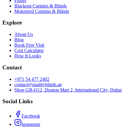
Floors
Blackout Curtains & Blinds
Motorized Curtains & Blinds
Explore
About Us
Blog
Book Free Visit
Cost Calculator
How It Looks
Contact
+971 54 477 2402
contact@qualityblinds.ae
Shop GB-O12, Dragon Mart 2, International City, Dubai
Social Links
Facebook
Instagram