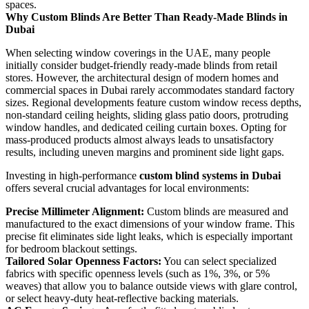
spaces.
Why Custom Blinds Are Better Than Ready-Made Blinds in
Dubai
When selecting window coverings in the UAE, many people
initially consider budget-friendly ready-made blinds from retail
stores. However, the architectural design of modern homes and
commercial spaces in Dubai rarely accommodates standard factory
sizes. Regional developments feature custom window recess depths,
non-standard ceiling heights, sliding glass patio doors, protruding
window handles, and dedicated ceiling curtain boxes. Opting for
mass-produced products almost always leads to unsatisfactory
results, including uneven margins and prominent side light gaps.
Investing in high-performance
custom blind systems in Dubai
offers several crucial advantages for local environments:
Precise Millimeter Alignment:
Custom blinds are measured and
manufactured to the exact dimensions of your window frame. This
precise fit eliminates side light leaks, which is especially important
for bedroom blackout settings.
Tailored Solar Openness Factors:
You can select specialized
fabrics with specific openness levels (such as 1%, 3%, or 5%
weaves) that allow you to balance outside views with glare control,
or select heavy-duty heat-reflective backing materials.