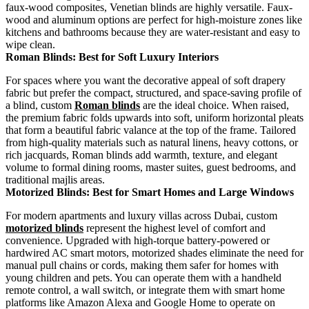
faux-wood composites, Venetian blinds are highly versatile. Faux-
wood and aluminum options are perfect for high-moisture zones like
kitchens and bathrooms because they are water-resistant and easy to
wipe clean.
Roman Blinds: Best for Soft Luxury Interiors
For spaces where you want the decorative appeal of soft drapery
fabric but prefer the compact, structured, and space-saving profile of
a blind, custom
Roman blinds
are the ideal choice. When raised,
the premium fabric folds upwards into soft, uniform horizontal pleats
that form a beautiful fabric valance at the top of the frame. Tailored
from high-quality materials such as natural linens, heavy cottons, or
rich jacquards, Roman blinds add warmth, texture, and elegant
volume to formal dining rooms, master suites, guest bedrooms, and
traditional majlis areas.
Motorized Blinds: Best for Smart Homes and Large Windows
For modern apartments and luxury villas across Dubai, custom
motorized blinds
represent the highest level of comfort and
convenience. Upgraded with high-torque battery-powered or
hardwired AC smart motors, motorized shades eliminate the need for
manual pull chains or cords, making them safer for homes with
young children and pets. You can operate them with a handheld
remote control, a wall switch, or integrate them with smart home
platforms like Amazon Alexa and Google Home to operate on