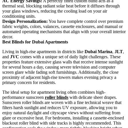
AC Energy Savings:
A perfectly fitted custom blind acts as a
thermal seal, blocking radiant solar heat before it diffuses through
your glass windows, reducing the cooling load on your air
conditioning units.
Design Personalization:
You have complete control over premium
fabric weights, colors, valances, cassette enclosures, and manual or
automated operating mechanisms that align with your overall interior
decor.
Best Blinds for Dubai Apartments
Living in high-rise apartments in districts like
Dubai Marina
,
JLT
,
and
JVC
comes with a unique set of daily light challenges. These
properties feature extensive glass walls that receive intense sunlight
for several hours a day, causing severe television and computer
screen glare while fading soft furnishings. Additionally, the close
proximity of adjacent high-rise towers makes evening privacy a
primary concern for residents.
The ideal setup for apartment living often combines high-
performance sunscreen
roller blinds
with delicate sheer drapes.
Sunscreen roller blinds are woven with a fine technical weave that
filters harsh sunlight and reduces UV exposure, allowing you to
enjoy natural daylight and cityscape views without suffering from
glare or excessive heat. For bedrooms, installing a cassette-enclosed
blackout roller blind with side tracks is highly recommended. This