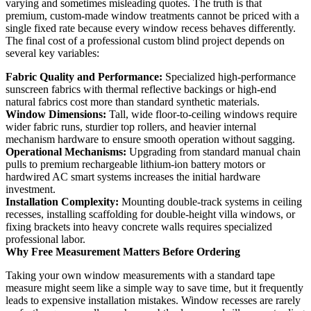
varying and sometimes misleading quotes. The truth is that
premium, custom-made window treatments cannot be priced with a
single fixed rate because every window recess behaves differently.
The final cost of a professional custom blind project depends on
several key variables:
Fabric Quality and Performance:
Specialized high-performance
sunscreen fabrics with thermal reflective backings or high-end
natural fabrics cost more than standard synthetic materials.
Window Dimensions:
Tall, wide floor-to-ceiling windows require
wider fabric runs, sturdier top rollers, and heavier internal
mechanism hardware to ensure smooth operation without sagging.
Operational Mechanisms:
Upgrading from standard manual chain
pulls to premium rechargeable lithium-ion battery motors or
hardwired AC smart systems increases the initial hardware
investment.
Installation Complexity:
Mounting double-track systems in ceiling
recesses, installing scaffolding for double-height villa windows, or
fixing brackets into heavy concrete walls requires specialized
professional labor.
Why Free Measurement Matters Before Ordering
Taking your own window measurements with a standard tape
measure might seem like a simple way to save time, but it frequently
leads to expensive installation mistakes. Window recesses are rarely