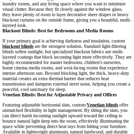
laundry rooms, and any living space where you want to minimize
visual clutter. Because they fit closely against the window glass,
they leave plenty of room to layer decorative sheer drapes or heavy
blackout curtains on the outside frame, giving you a beautiful, multi-
layered look.
Blackout Blinds: Best for Bedrooms and Media Rooms
If your primary goal is achieving darkness and insulation, custom
blackout blinds
are the strongest solution. Standard light-filtering
blinds soften sunlight, but specialized blackout fabrics use multi-
layered coatings that block incoming light more effectively. They are
highly recommended for master bedrooms, children's nurseries,
home cinema media rooms, and west-facing rooms that experience
intense afternoon sun. Beyond blocking light, the thick, heavy-duty
material creates an extra thermal barrier that reduces heat
transmission and dampens external street noise, helping you create a
peaceful, cool sanctuary for sleep.
Venetian Blinds: Best for Adjustable Privacy and Offices
Featuring adjustable horizontal slats, custom
Venetian blinds
offer
unmatched flexibility in light management. By tilting the slats, you
can direct harsh incoming sunlight upward toward the ceiling to
bounce natural light deep into the room, effectively illuminating the
space while preventing direct heat rays from hitting your furniture.
Available in lightweight aluminum, natural hardwood, and durable