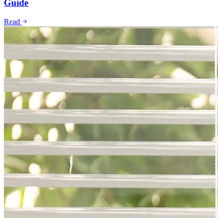
Guide
Read