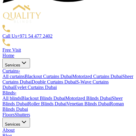
Call Us
+971 54 477 2402
Free Visit
Home
Services
Curtains
›
All curtains
Blackout Curtains Dubai
Motorized Curtains Dubai
Sheer
Curtains Dubai
Double Curtains Dubai
S-Wave Curtains
Dubai
Eyelet Curtains Dubai
Blinds
›
All blinds
Blackout Blinds Dubai
Motorized Blinds Dubai
Sheer
Blinds Dubai
Roller Blinds Dubai
Venetian Blinds Dubai
Roman
Blinds Dubai
Floors
Shutters
Services
About
Blog