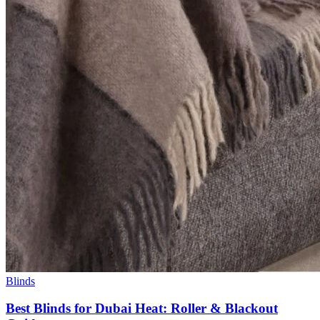
Blinds
Best Blinds for Dubai Heat: Roller & Blackout