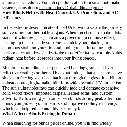
automated schedules. For a deeper look at custom smart automation
systems, consult our
custom blinds Dubai ultimate guide
.
How Blinds Help with Heat Control, UV Protection, and AC
Efficiency
In the extreme desert climate of the UAE, windows are the primary
source of indoor thermal heat gain. When direct solar radiation hits
standard window glass, it creates a powerful greenhouse effect,
heating up the air inside your rooms quickly and placing an
enormous strain on your air conditioning units. Installing high-
performance window shades is the most effective way to block this
radiant heat before it spreads into your living spaces.
Modern custom blinds use specialized backings, such as silver
reflective coatings or thermal blackout linings, that act as protective
shields, reflecting solar heat back out through the glass. In addition
to heat control, high-quality blinds provide essential UV protection.
The sun's ultraviolet rays can quickly fade and damage expensive
solid wood floors, imported carpets, leather sofas, and custom
artwork. By lowering your sunscreen blinds during peak afternoon
hours, you protect your interiors and improve cooling efficiency,
which can help reduce monthly electricity bills.
What Affects Blinds Pricing in Dubai?
When searching for blinds prices online, you will find widely