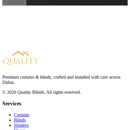
CONTINUE
Premium curtains & blinds, crafted and installed with care across
Dubai.
©
2026
Quality Blinds. All rights reserved.
Services
Curtains
Blinds
Shutters