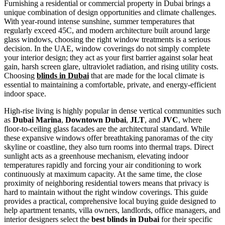
Furnishing a residential or commercial property in Dubai brings a
unique combination of design opportunities and climate challenges.
With year-round intense sunshine, summer temperatures that
regularly exceed 45C, and modern architecture built around large
glass windows, choosing the right window treatments is a serious
decision. In the UAE, window coverings do not simply complete
your interior design; they act as your first barrier against solar heat
gain, harsh screen glare, ultraviolet radiation, and rising utility costs.
Choosing
blinds in Dubai
that are made for the local climate is
essential to maintaining a comfortable, private, and energy-efficient
indoor space.
High-rise living is highly popular in dense vertical communities such
as
Dubai Marina
,
Downtown Dubai
,
JLT
, and
JVC
, where
floor-to-ceiling glass facades are the architectural standard. While
these expansive windows offer breathtaking panoramas of the city
skyline or coastline, they also turn rooms into thermal traps. Direct
sunlight acts as a greenhouse mechanism, elevating indoor
temperatures rapidly and forcing your air conditioning to work
continuously at maximum capacity. At the same time, the close
proximity of neighboring residential towers means that privacy is
hard to maintain without the right window coverings. This guide
provides a practical, comprehensive local buying guide designed to
help apartment tenants, villa owners, landlords, office managers, and
interior designers select the
best blinds in Dubai
for their specific