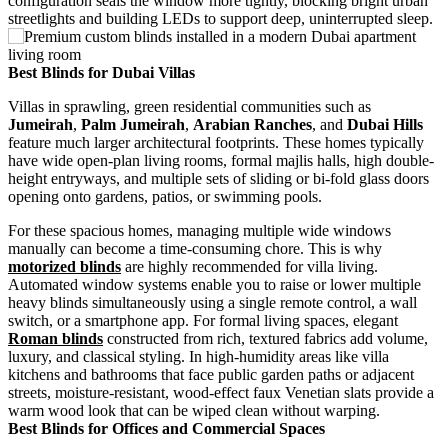
configuration seals the window more tightly, blocking bright urban
streetlights and building LEDs to support deep, uninterrupted sleep.
Best Blinds for Dubai Villas
Villas in sprawling, green residential communities such as
Jumeirah
,
Palm Jumeirah
,
Arabian Ranches
, and
Dubai Hills
feature much larger architectural footprints. These homes typically
have wide open-plan living rooms, formal majlis halls, high double-
height entryways, and multiple sets of sliding or bi-fold glass doors
opening onto gardens, patios, or swimming pools.
For these spacious homes, managing multiple wide windows
manually can become a time-consuming chore. This is why
motorized blinds
are highly recommended for villa living.
Automated window systems enable you to raise or lower multiple
heavy blinds simultaneously using a single remote control, a wall
switch, or a smartphone app. For formal living spaces, elegant
Roman blinds
constructed from rich, textured fabrics add volume,
luxury, and classical styling. In high-humidity areas like villa
kitchens and bathrooms that face public garden paths or adjacent
streets, moisture-resistant, wood-effect faux Venetian slats provide a
warm wood look that can be wiped clean without warping.
Best Blinds for Offices and Commercial Spaces