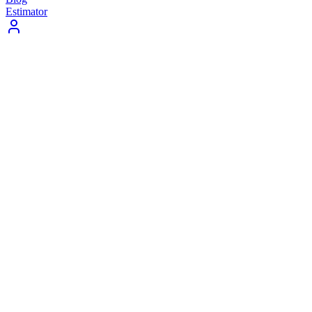
Estimator