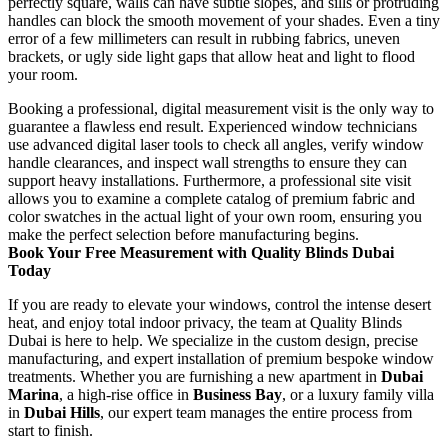
perfectly square, walls can have subtle slopes, and sills or protruding
handles can block the smooth movement of your shades. Even a tiny
error of a few millimeters can result in rubbing fabrics, uneven
brackets, or ugly side light gaps that allow heat and light to flood
your room.
Booking a professional, digital measurement visit is the only way to
guarantee a flawless end result. Experienced window technicians
use advanced digital laser tools to check all angles, verify window
handle clearances, and inspect wall strengths to ensure they can
support heavy installations. Furthermore, a professional site visit
allows you to examine a complete catalog of premium fabric and
color swatches in the actual light of your own room, ensuring you
make the perfect selection before manufacturing begins.
Book Your Free Measurement with Quality Blinds Dubai
Today
If you are ready to elevate your windows, control the intense desert
heat, and enjoy total indoor privacy, the team at Quality Blinds
Dubai is here to help. We specialize in the custom design, precise
manufacturing, and expert installation of premium bespoke window
treatments. Whether you are furnishing a new apartment in
Dubai
Marina
, a high-rise office in
Business Bay
, or a luxury family villa
in
Dubai Hills
, our expert team manages the entire process from
start to finish.