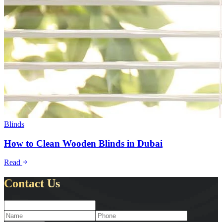
Blinds
How to Clean Wooden Blinds in Dubai
Read
Contact Us