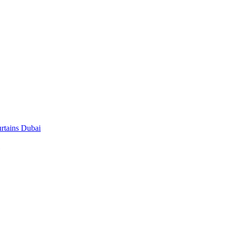
rtains Dubai