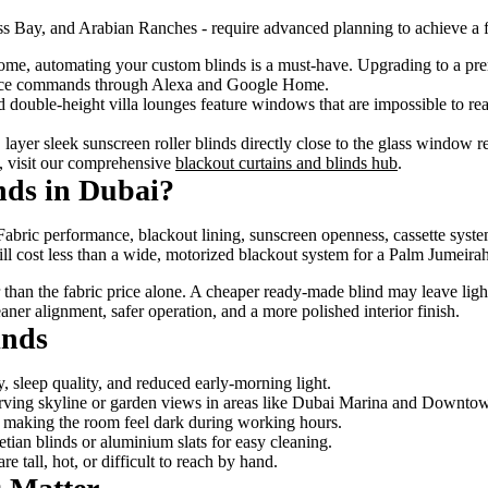
ss Bay, and Arabian Ranches - require advanced planning to achieve a f
home, automating your custom blinds is a must-have. Upgrading to a p
voice commands through Alexa and Google Home.
d double-height villa lounges feature windows that are impossible to r
c, layer sleek sunscreen roller blinds directly close to the glass window
h, visit our comprehensive
blackout curtains and blinds hub
.
nds in Dubai?
bric performance, blackout lining, sunscreen openness, cassette systems
 will cost less than a wide, motorized blackout system for a Palm Jumei
er than the fabric price alone. A cheaper ready-made blind may leave li
aner alignment, safer operation, and a more polished interior finish.
inds
, sleep quality, and reduced early-morning light.
serving skyline or garden views in areas like Dubai Marina and Downto
ut making the room feel dark during working hours.
ian blinds or aluminium slats for easy cleaning.
tall, hot, or difficult to reach by hand.