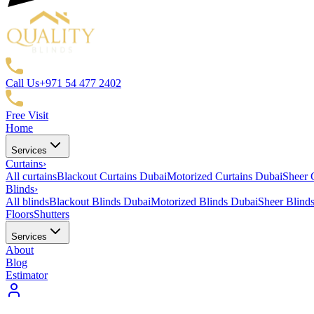
Call Us
+971 54 477 2402
Free Visit
Home
Services
Curtains
›
All curtains
Blackout Curtains Dubai
Motorized Curtains Dubai
Sheer 
Blinds
›
All blinds
Blackout Blinds Dubai
Motorized Blinds Dubai
Sheer Blind
Floors
Shutters
Services
About
Blog
Estimator