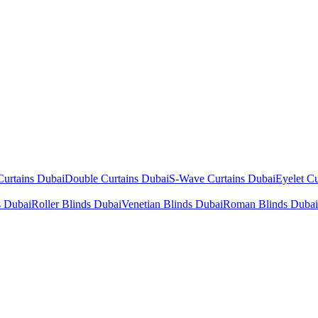
Curtains Dubai
Double Curtains Dubai
S-Wave Curtains Dubai
Eyelet Cu
s Dubai
Roller Blinds Dubai
Venetian Blinds Dubai
Roman Blinds Dubai