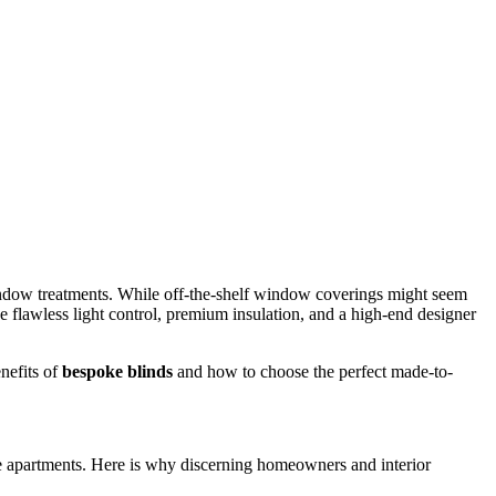
indow treatments. While off-the-shelf window coverings might seem
eve flawless light control, premium insulation, and a high-end designer
nefits of
bespoke blinds
and how to choose the perfect made-to-
se apartments. Here is why discerning homeowners and interior