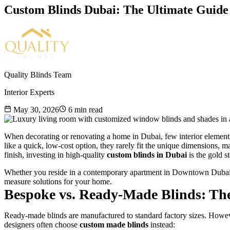
Custom Blinds Dubai: The Ultimate Guid
Quality Blinds Team
Interior Experts
May 30, 2026
6
min read
When decorating or renovating a home in Dubai, few interior element
like a quick, low-cost option, they rarely fit the unique dimensions, ma
finish, investing in high-quality
custom blinds in Dubai
is the gold s
Whether you reside in a contemporary apartment in Downtown Dubai or 
measure solutions for your home.
Bespoke vs. Ready-Made Blinds: The
Ready-made blinds are manufactured to standard factory sizes. Howeve
designers often choose
custom made blinds
instead: