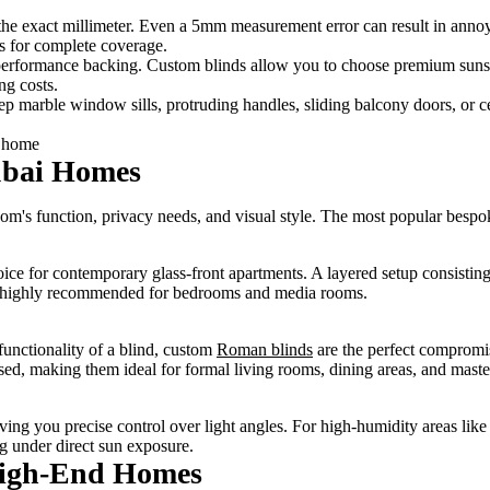
 the exact millimeter. Even a 5mm measurement error can result in annoy
s for complete coverage.
performance backing. Custom blinds allow you to choose premium sunsc
ng costs.
 marble window sills, protruding handles, sliding balcony doors, or ce
ubai Homes
m's function, privacy needs, and visual style. The most popular bespok
oice for contemporary glass-front apartments. A layered setup consisting
 is highly recommended for bedrooms and media rooms.
functionality of a blind, custom
Roman blinds
are the perfect compromis
aised, making them ideal for formal living rooms, dining areas, and mast
 giving you precise control over light angles. For high-humidity areas l
g under direct sun exposure.
 High-End Homes