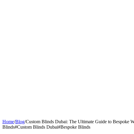
Home
/
Blog
/
Custom Blinds Dubai: The Ultimate Guide to Bespoke 
Blinds
#
Custom Blinds Dubai
#
Bespoke Blinds