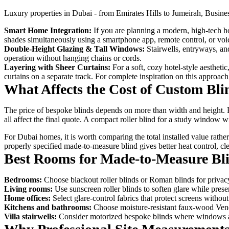
Luxury properties in Dubai - from Emirates Hills to Jumeirah, Busine
Smart Home Integration:
If you are planning a modern, high-tech 
shades simultaneously using a smartphone app, remote control, or 
Double-Height Glazing & Tall Windows:
Stairwells, entryways, an
operation without hanging chains or cords.
Layering with Sheer Curtains:
For a soft, cozy hotel-style aestheti
curtains on a separate track. For complete inspiration on this approac
What Affects the Cost of Custom Bli
The price of bespoke blinds depends on more than width and height. Fa
all affect the final quote. A compact roller blind for a study window
For Dubai homes, it is worth comparing the total installed value rath
properly specified made-to-measure blind gives better heat control, cle
Best Rooms for Made-to-Measure Bl
Bedrooms:
Choose blackout roller blinds or Roman blinds for privacy
Living rooms:
Use sunscreen roller blinds to soften glare while pre
Home offices:
Select glare-control fabrics that protect screens witho
Kitchens and bathrooms:
Choose moisture-resistant faux-wood Venet
Villa stairwells:
Consider motorized bespoke blinds where windows are 