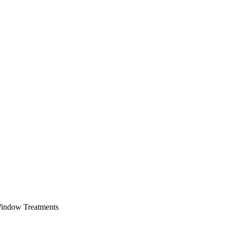
Window Treatments