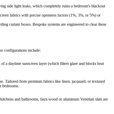
ing side light leaks, which completely ruins a bedroom's blackout
reen fabrics with precise openness factors (1%, 3%, or 5%) or
iling curtain boxes. Bespoke systems are engineered to clear these
e configurations include:
 of a daytime sunscreen layer (which filters glare and blocks heat
e. Tailored from premium fabrics like linen, jacquard, or textured
er bedrooms.
ike kitchens and bathrooms, faux-wood or aluminum Venetian slats are