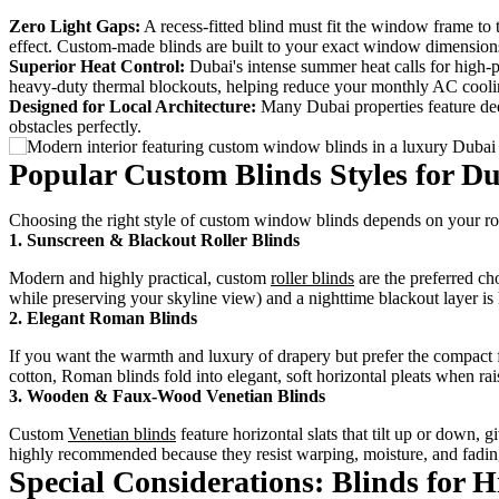
Zero Light Gaps:
A recess-fitted blind must fit the window frame to
effect. Custom-made blinds are built to your exact window dimension
Superior Heat Control:
Dubai's intense summer heat calls for high-
heavy-duty thermal blockouts, helping reduce your monthly AC cooli
Designed for Local Architecture:
Many Dubai properties feature deep
obstacles perfectly.
Popular Custom Blinds Styles for D
Choosing the right style of custom window blinds depends on your roo
1. Sunscreen & Blackout Roller Blinds
Modern and highly practical, custom
roller blinds
are the preferred ch
while preserving your skyline view) and a nighttime blackout layer
2. Elegant Roman Blinds
If you want the warmth and luxury of drapery but prefer the compact 
cotton, Roman blinds fold into elegant, soft horizontal pleats when r
3. Wooden & Faux-Wood Venetian Blinds
Custom
Venetian blinds
feature horizontal slats that tilt up or down,
highly recommended because they resist warping, moisture, and fadin
Special Considerations: Blinds for