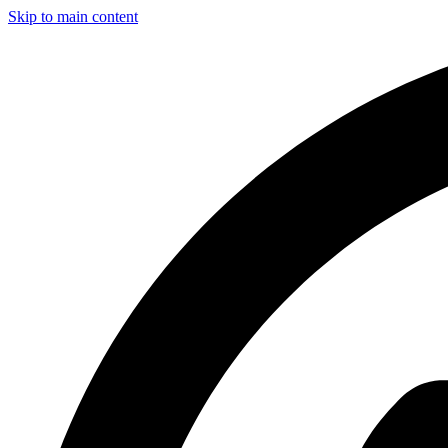
Skip to main content