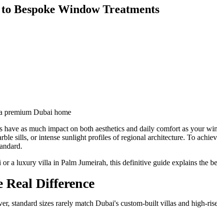
e to Bespoke Window Treatments
s have as much impact on both aesthetics and daily comfort as your w
rble sills, or intense sunlight profiles of regional architecture. To achi
tandard.
a luxury villa in Palm Jumeirah, this definitive guide explains the be
 Real Difference
r, standard sizes rarely match Dubai's custom-built villas and high-ri