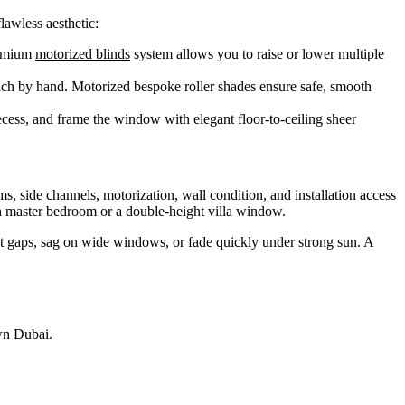
lawless aesthetic:
remium
motorized blinds
system allows you to raise or lower multiple
each by hand. Motorized bespoke roller shades ensure safe, smooth
 recess, and frame the window with elegant floor-to-ceiling sheer
, side channels, motorization, wall condition, and installation access
rah master bedroom or a double-height villa window.
ght gaps, sag on wide windows, or fade quickly under strong sun. A
wn Dubai.